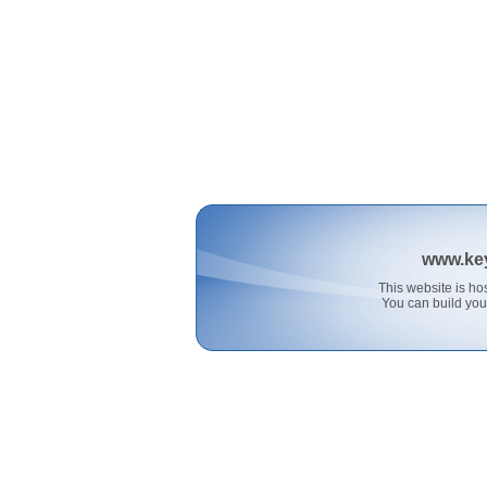
www.ke
This website is 
You can build you